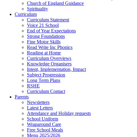
Church of England Guidance
Spirituality
Curriculum
Curriculum Statement
Voice 21 School
End of Year Expectations
Strong Foundations
Fine Motor Skills
Read Write Inc Phonics
Reading at Home
Curriculum Overviews
Knowledge Organisers
Intent, Implementation, Impact
Subject Progression
Long Term Plans
RSHE
Curriculum Contact
Parents
Newsletters
Latest Letters
Attendance and Holiday requests
School Uniform
Wraparound Care
Free School Meals
Menu 2025/2026