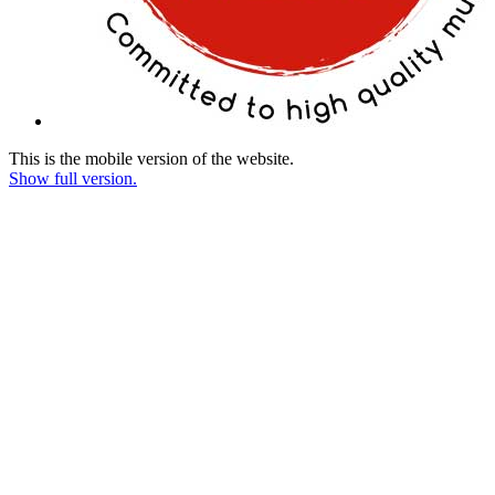
This is the mobile version of the website.
Show full version.