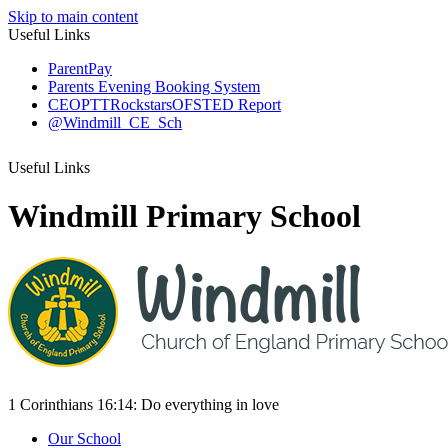
Skip to main content
Useful Links
ParentPay
Parents Evening Booking System
CEOP
TTRockstars
OFSTED Report
@Windmill_CE_Sch
Useful Links
Windmill Primary School
1 Corinthians 16:14:
Do everything
in love
Our School