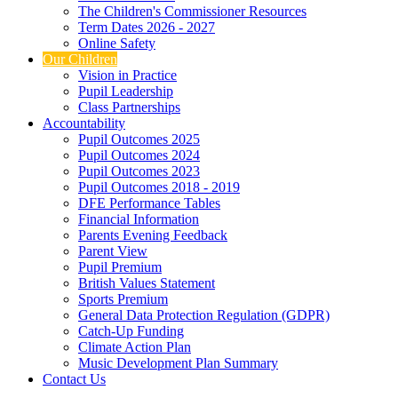
The Children's Commissioner Resources
Term Dates 2026 - 2027
Online Safety
Our Children
Vision in Practice
Pupil Leadership
Class Partnerships
Accountability
Pupil Outcomes 2025
Pupil Outcomes 2024
Pupil Outcomes 2023
Pupil Outcomes 2018 - 2019
DFE Performance Tables
Financial Information
Parents Evening Feedback
Parent View
Pupil Premium
British Values Statement
Sports Premium
General Data Protection Regulation (GDPR)
Catch-Up Funding
Climate Action Plan
Music Development Plan Summary
Contact Us