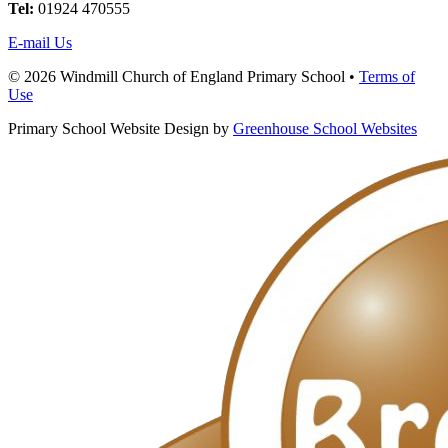
Tel:
01924 470555
E-mail Us
© 2026 Windmill Church of England Primary School •
Terms of
Use
Primary School Website Design by
Greenhouse School Websites