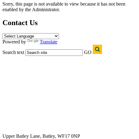
Sorry, this page is not available to view because it has not been
enabled by the Administrator.
Contact Us
Powered by
Translate
Search text
GO
Upper Batley Lane, Batley, WF17 0NP