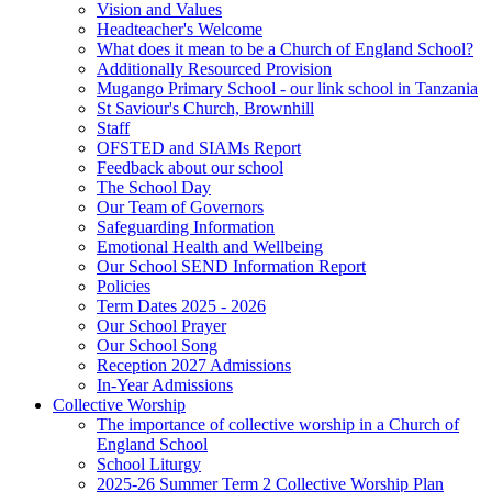
Vision and Values
Headteacher's Welcome
What does it mean to be a Church of England School?
Additionally Resourced Provision
Mugango Primary School - our link school in Tanzania
St Saviour's Church, Brownhill
Staff
OFSTED and SIAMs Report
Feedback about our school
The School Day
Our Team of Governors
Safeguarding Information
Emotional Health and Wellbeing
Our School SEND Information Report
Policies
Term Dates 2025 - 2026
Our School Prayer
Our School Song
Reception 2027 Admissions
In-Year Admissions
Collective Worship
The importance of collective worship in a Church of
England School
School Liturgy
2025-26 Summer Term 2 Collective Worship Plan