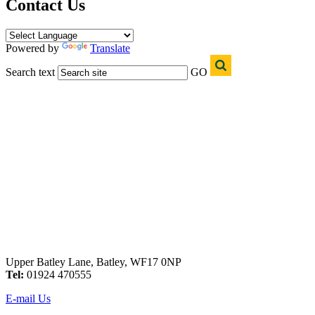
Contact Us
Powered by
Translate
Search text
GO
Upper Batley Lane, Batley, WF17 0NP
Tel:
01924 470555
E-mail Us