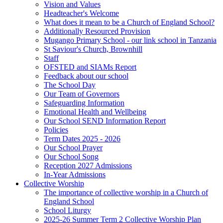
Vision and Values
Headteacher's Welcome
What does it mean to be a Church of England School?
Additionally Resourced Provision
Mugango Primary School - our link school in Tanzania
St Saviour's Church, Brownhill
Staff
OFSTED and SIAMs Report
Feedback about our school
The School Day
Our Team of Governors
Safeguarding Information
Emotional Health and Wellbeing
Our School SEND Information Report
Policies
Term Dates 2025 - 2026
Our School Prayer
Our School Song
Reception 2027 Admissions
In-Year Admissions
Collective Worship
The importance of collective worship in a Church of
England School
School Liturgy
2025-26 Summer Term 2 Collective Worship Plan