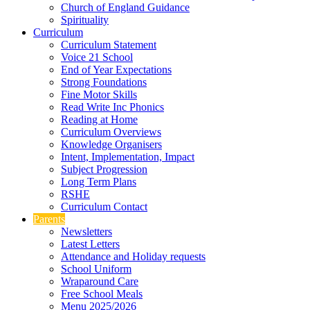
Church of England Guidance
Spirituality
Curriculum
Curriculum Statement
Voice 21 School
End of Year Expectations
Strong Foundations
Fine Motor Skills
Read Write Inc Phonics
Reading at Home
Curriculum Overviews
Knowledge Organisers
Intent, Implementation, Impact
Subject Progression
Long Term Plans
RSHE
Curriculum Contact
Parents
Newsletters
Latest Letters
Attendance and Holiday requests
School Uniform
Wraparound Care
Free School Meals
Menu 2025/2026