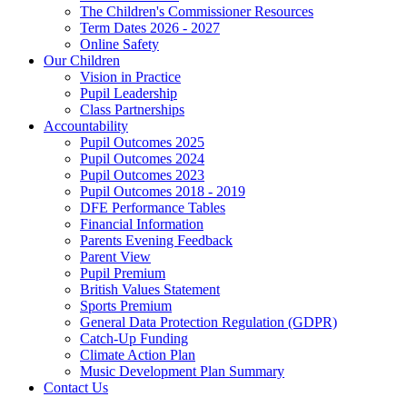
The Children's Commissioner Resources
Term Dates 2026 - 2027
Online Safety
Our Children
Vision in Practice
Pupil Leadership
Class Partnerships
Accountability
Pupil Outcomes 2025
Pupil Outcomes 2024
Pupil Outcomes 2023
Pupil Outcomes 2018 - 2019
DFE Performance Tables
Financial Information
Parents Evening Feedback
Parent View
Pupil Premium
British Values Statement
Sports Premium
General Data Protection Regulation (GDPR)
Catch-Up Funding
Climate Action Plan
Music Development Plan Summary
Contact Us