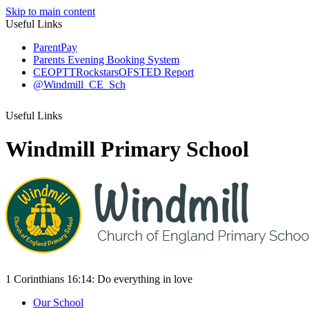
Skip to main content
Useful Links
ParentPay
Parents Evening Booking System
CEOP
TTRockstars
OFSTED Report
@Windmill_CE_Sch
Useful Links
Windmill Primary School
1 Corinthians 16:14:
Do everything
in love
Our School