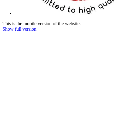
This is the mobile version of the website.
Show full version.