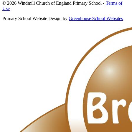
© 2026 Windmill Church of England Primary School •
Terms of
Use
Primary School Website Design by
Greenhouse School Websites