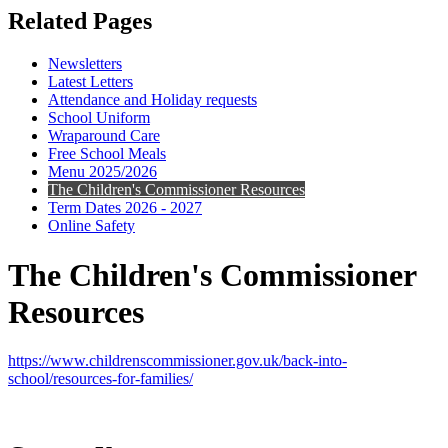
Related Pages
Newsletters
Latest Letters
Attendance and Holiday requests
School Uniform
Wraparound Care
Free School Meals
Menu 2025/2026
The Children's Commissioner Resources
Term Dates 2026 - 2027
Online Safety
The Children's Commissioner
Resources
https://www.childrenscommissioner.gov.uk/back-into-
school/resources-for-families/