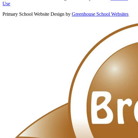
Use
Primary School Website Design by
Greenhouse School Websites