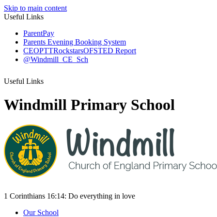
Skip to main content
Useful Links
ParentPay
Parents Evening Booking System
CEOP
TTRockstars
OFSTED Report
@Windmill_CE_Sch
Useful Links
Windmill Primary School
1 Corinthians 16:14:
Do everything
in love
Our School