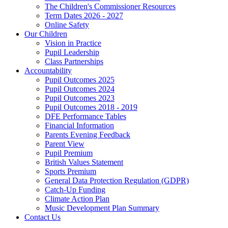
The Children's Commissioner Resources
Term Dates 2026 - 2027
Online Safety
Our Children
Vision in Practice
Pupil Leadership
Class Partnerships
Accountability
Pupil Outcomes 2025
Pupil Outcomes 2024
Pupil Outcomes 2023
Pupil Outcomes 2018 - 2019
DFE Performance Tables
Financial Information
Parents Evening Feedback
Parent View
Pupil Premium
British Values Statement
Sports Premium
General Data Protection Regulation (GDPR)
Catch-Up Funding
Climate Action Plan
Music Development Plan Summary
Contact Us