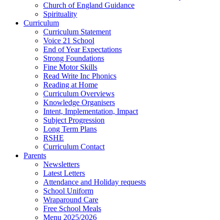
Church of England Guidance
Spirituality
Curriculum
Curriculum Statement
Voice 21 School
End of Year Expectations
Strong Foundations
Fine Motor Skills
Read Write Inc Phonics
Reading at Home
Curriculum Overviews
Knowledge Organisers
Intent, Implementation, Impact
Subject Progression
Long Term Plans
RSHE
Curriculum Contact
Parents
Newsletters
Latest Letters
Attendance and Holiday requests
School Uniform
Wraparound Care
Free School Meals
Menu 2025/2026