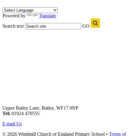
Powered by
Translate
Search text
GO
Upper Batley Lane, Batley, WF17 0NP
Tel:
01924 470555
E-mail Us
© 2026 Windmill Church of England Primary School •
Terms of