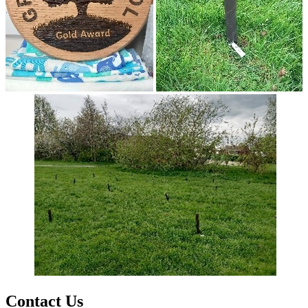
Contact Us