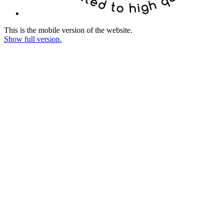
This is the mobile version of the website.
Show full version.