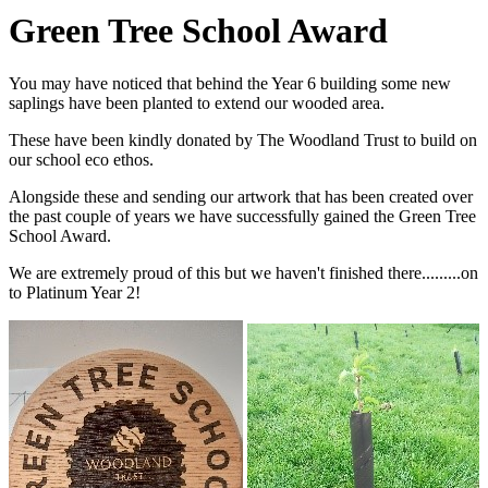
Green Tree School Award
You may have noticed that behind the Year 6 building some new
saplings have been planted to extend our wooded area.
These have been kindly donated by The Woodland Trust to build on
our school eco ethos.
Alongside these and sending our artwork that has been created over
the past couple of years we have successfully gained the Green Tree
School Award.
We are extremely proud of this but we haven't finished there.........on
to Platinum Year 2!