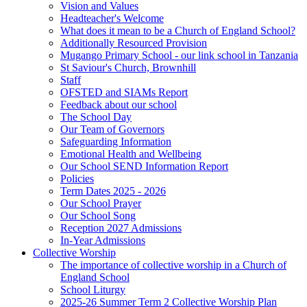
Vision and Values
Headteacher's Welcome
What does it mean to be a Church of England School?
Additionally Resourced Provision
Mugango Primary School - our link school in Tanzania
St Saviour's Church, Brownhill
Staff
OFSTED and SIAMs Report
Feedback about our school
The School Day
Our Team of Governors
Safeguarding Information
Emotional Health and Wellbeing
Our School SEND Information Report
Policies
Term Dates 2025 - 2026
Our School Prayer
Our School Song
Reception 2027 Admissions
In-Year Admissions
Collective Worship
The importance of collective worship in a Church of
England School
School Liturgy
2025-26 Summer Term 2 Collective Worship Plan