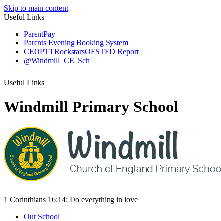
Skip to main content
Useful Links
ParentPay
Parents Evening Booking System
CEOP
TTRockstars
OFSTED Report
@Windmill_CE_Sch
Useful Links
Windmill Primary School
1 Corinthians 16:14:
Do everything
in love
Our School