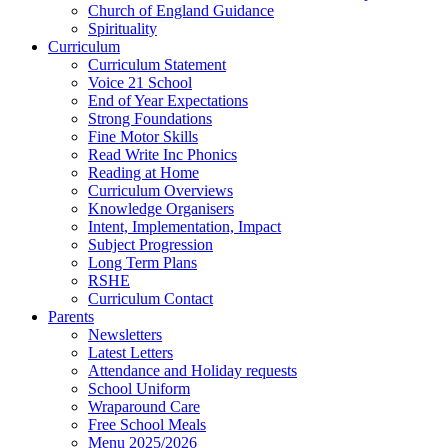
Church of England Guidance
Spirituality
Curriculum
Curriculum Statement
Voice 21 School
End of Year Expectations
Strong Foundations
Fine Motor Skills
Read Write Inc Phonics
Reading at Home
Curriculum Overviews
Knowledge Organisers
Intent, Implementation, Impact
Subject Progression
Long Term Plans
RSHE
Curriculum Contact
Parents
Newsletters
Latest Letters
Attendance and Holiday requests
School Uniform
Wraparound Care
Free School Meals
Menu 2025/2026