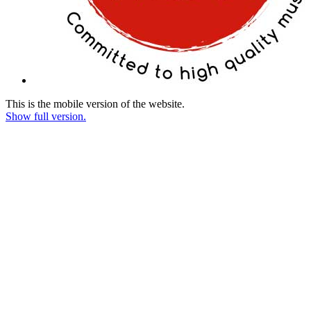
This is the mobile version of the website.
Show full version.