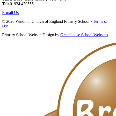
Tel:
01924 470555
E-mail Us
© 2026 Windmill Church of England Primary School •
Terms of
Use
Primary School Website Design by
Greenhouse School Websites