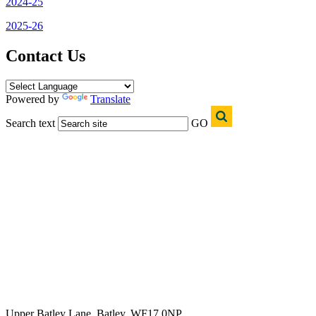
2024-25
2025-26
Contact Us
Powered by
Translate
Search text
GO
Upper Batley Lane, Batley, WF17 0NP