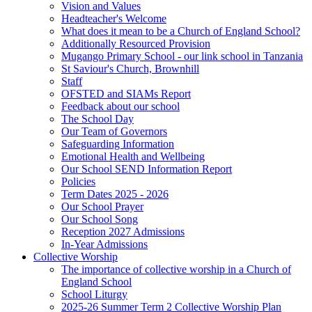
Vision and Values
Headteacher's Welcome
What does it mean to be a Church of England School?
Additionally Resourced Provision
Mugango Primary School - our link school in Tanzania
St Saviour's Church, Brownhill
Staff
OFSTED and SIAMs Report
Feedback about our school
The School Day
Our Team of Governors
Safeguarding Information
Emotional Health and Wellbeing
Our School SEND Information Report
Policies
Term Dates 2025 - 2026
Our School Prayer
Our School Song
Reception 2027 Admissions
In-Year Admissions
Collective Worship
The importance of collective worship in a Church of
England School
School Liturgy
2025-26 Summer Term 2 Collective Worship Plan