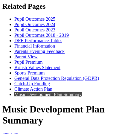
Related Pages
Pupil Outcomes 2025
Pupil Outcomes 2024
Pupil Outcomes 2023
Pupil Outcomes 2018 - 2019
DFE Performance Tables
Financial Information
Parents Evening Feedback
Parent View
Pupil Premium
British Values Statement
Sports Premium
General Data Protection Regulation (GDPR)
Catch-Up Funding
Climate Action Plan
Music Development Plan Summary
Music Development Plan
Summary