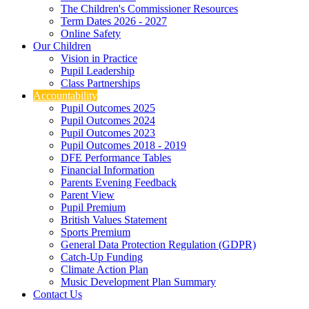
The Children's Commissioner Resources
Term Dates 2026 - 2027
Online Safety
Our Children
Vision in Practice
Pupil Leadership
Class Partnerships
Accountability
Pupil Outcomes 2025
Pupil Outcomes 2024
Pupil Outcomes 2023
Pupil Outcomes 2018 - 2019
DFE Performance Tables
Financial Information
Parents Evening Feedback
Parent View
Pupil Premium
British Values Statement
Sports Premium
General Data Protection Regulation (GDPR)
Catch-Up Funding
Climate Action Plan
Music Development Plan Summary
Contact Us