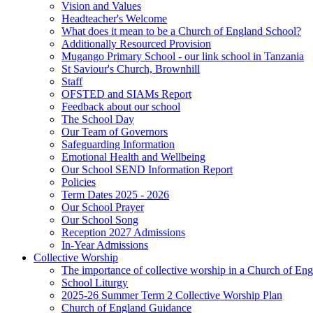
Vision and Values
Headteacher's Welcome
What does it mean to be a Church of England School?
Additionally Resourced Provision
Mugango Primary School - our link school in Tanzania
St Saviour's Church, Brownhill
Staff
OFSTED and SIAMs Report
Feedback about our school
The School Day
Our Team of Governors
Safeguarding Information
Emotional Health and Wellbeing
Our School SEND Information Report
Policies
Term Dates 2025 - 2026
Our School Prayer
Our School Song
Reception 2027 Admissions
In-Year Admissions
Collective Worship
The importance of collective worship in a Church of En
School Liturgy
2025-26 Summer Term 2 Collective Worship Plan
Church of England Guidance