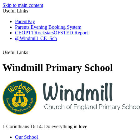
Skip to main content
Useful Links
ParentPay
Parents Evening Booking System
CEOP
TTRockstars
OFSTED Report
@Windmill_CE_Sch
Useful Links
Windmill Primary School
1 Corinthians 16:14:
Do everything
in love
Our School