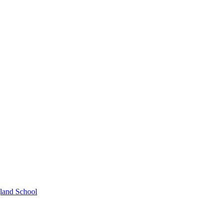
gland School