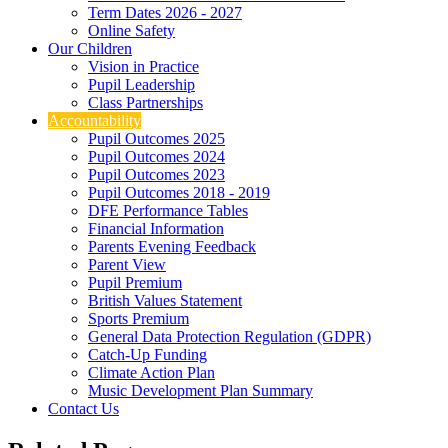
Term Dates 2026 - 2027
Online Safety
Our Children
Vision in Practice
Pupil Leadership
Class Partnerships
Accountability
Pupil Outcomes 2025
Pupil Outcomes 2024
Pupil Outcomes 2023
Pupil Outcomes 2018 - 2019
DFE Performance Tables
Financial Information
Parents Evening Feedback
Parent View
Pupil Premium
British Values Statement
Sports Premium
General Data Protection Regulation (GDPR)
Catch-Up Funding
Climate Action Plan
Music Development Plan Summary
Contact Us