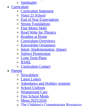
Spirituality
Curriculum
Curriculum Statement
Voice 21 School
End of Year Expectations
Strong Foundations
Fine Motor Skills
Read Write Inc Phonics
Reading at Home
Curriculum Overviews
Knowledge Organisers
Intent, Implementation, Impact
Subject Progression
Long Term Plans
RSHE
Curriculum Contact
Parents
Newsletters
Latest Letters
Attendance and Holiday requests
School Uniform
Wraparound Care
Free School Meals
Menu 2025/2026
The Children's Commissioner Resources