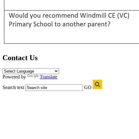
Contact Us
Powered by
Translate
Search text
GO