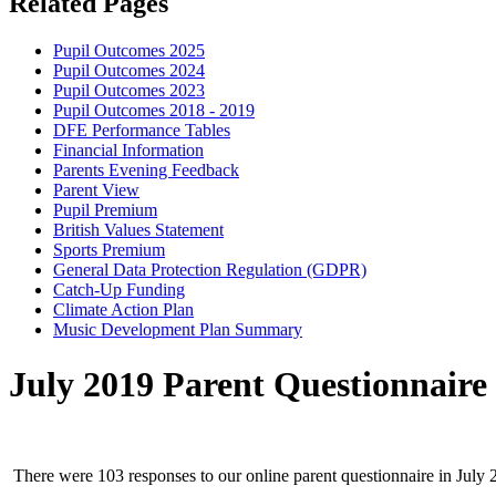
Related Pages
Pupil Outcomes 2025
Pupil Outcomes 2024
Pupil Outcomes 2023
Pupil Outcomes 2018 - 2019
DFE Performance Tables
Financial Information
Parents Evening Feedback
Parent View
Pupil Premium
British Values Statement
Sports Premium
General Data Protection Regulation (GDPR)
Catch-Up Funding
Climate Action Plan
Music Development Plan Summary
July 2019 Parent Questionnaire
There were 103 responses to our online parent questionnaire in July