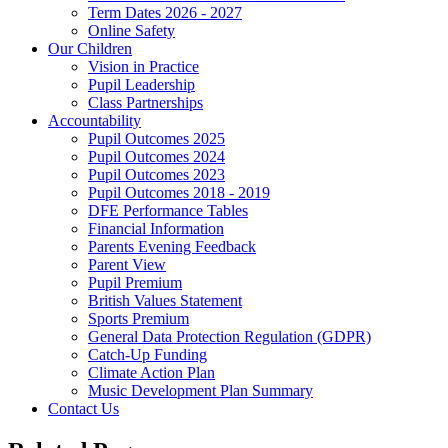
Term Dates 2026 - 2027
Online Safety
Our Children
Vision in Practice
Pupil Leadership
Class Partnerships
Accountability
Pupil Outcomes 2025
Pupil Outcomes 2024
Pupil Outcomes 2023
Pupil Outcomes 2018 - 2019
DFE Performance Tables
Financial Information
Parents Evening Feedback
Parent View
Pupil Premium
British Values Statement
Sports Premium
General Data Protection Regulation (GDPR)
Catch-Up Funding
Climate Action Plan
Music Development Plan Summary
Contact Us