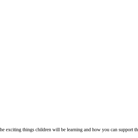
e exciting things children will be learning and how you can support th