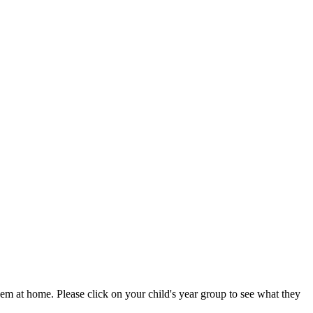
em at home. Please click on your child's year group to see what they