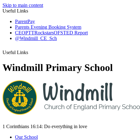
Skip to main content
Useful Links
ParentPay
Parents Evening Booking System
CEOP
TTRockstars
OFSTED Report
@Windmill_CE_Sch
Useful Links
Windmill Primary School
1 Corinthians 16:14:
Do everything
in love
Our School