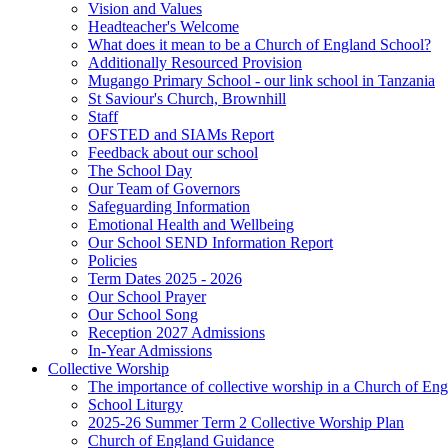
Vision and Values
Headteacher's Welcome
What does it mean to be a Church of England School?
Additionally Resourced Provision
Mugango Primary School - our link school in Tanzania
St Saviour's Church, Brownhill
Staff
OFSTED and SIAMs Report
Feedback about our school
The School Day
Our Team of Governors
Safeguarding Information
Emotional Health and Wellbeing
Our School SEND Information Report
Policies
Term Dates 2025 - 2026
Our School Prayer
Our School Song
Reception 2027 Admissions
In-Year Admissions
Collective Worship
The importance of collective worship in a Church of En
School Liturgy
2025-26 Summer Term 2 Collective Worship Plan
Church of England Guidance