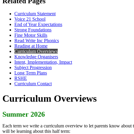
Related Pages
Curriculum Statement
Voice 21 School
End of Year Expectations
Strong Foundations
Fine Motor Skills
Read Write Inc Phonics
Reading at Home
Curriculum Overviews
Knowledge Organisers
Intent, Implementation, Impact
Subject Progression
Long Term Plans
RSHE
Curriculum Contact
Curriculum Overviews
Summer 2026
Each term we write a curriculum overview to let parents know about th
will be learning about this half term: