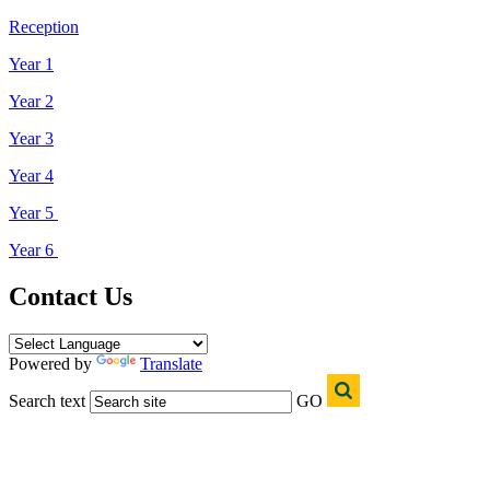
Reception
Year 1
Year 2
Year 3
Year 4
Year 5
Year 6
Contact Us
Powered by
Translate
Search text
GO