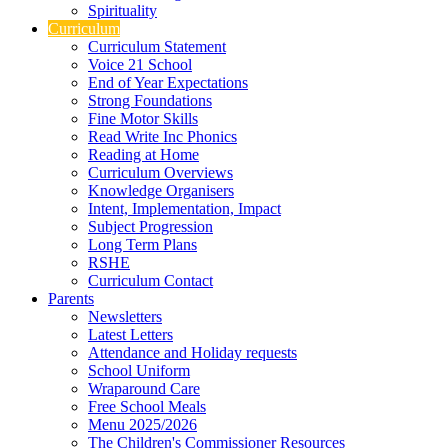
Spirituality
Curriculum
Curriculum Statement
Voice 21 School
End of Year Expectations
Strong Foundations
Fine Motor Skills
Read Write Inc Phonics
Reading at Home
Curriculum Overviews
Knowledge Organisers
Intent, Implementation, Impact
Subject Progression
Long Term Plans
RSHE
Curriculum Contact
Parents
Newsletters
Latest Letters
Attendance and Holiday requests
School Uniform
Wraparound Care
Free School Meals
Menu 2025/2026
The Children's Commissioner Resources