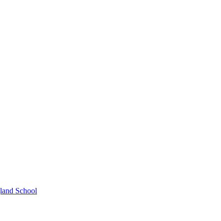
gland School