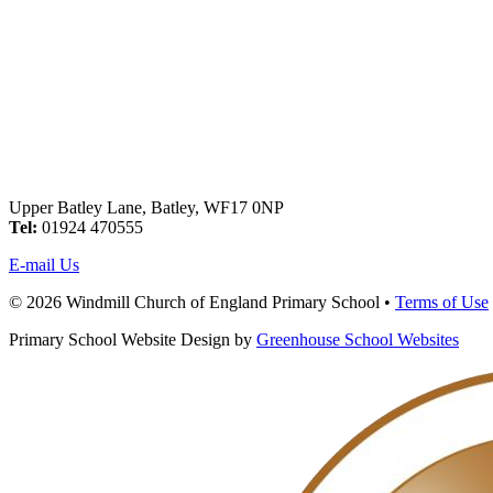
Upper Batley Lane, Batley, WF17 0NP
Tel:
01924 470555
E-mail Us
© 2026 Windmill Church of England Primary School •
Terms of Use
Primary School Website Design by
Greenhouse School Websites